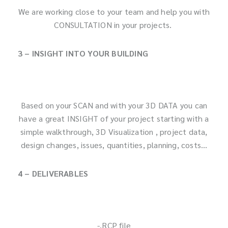
We are working close to your team and help you with
CONSULTATION in your projects.
3 – INSIGHT INTO YOUR BUILDING
Based on your SCAN and with your 3D DATA you can
have a great INSIGHT of your project starting with a
simple walkthrough, 3D Visualization , project data,
design changes, issues, quantities, planning, costs…
4 – DELIVERABLES
-.RCP file