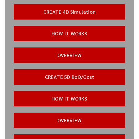
CREATE 4D Simulation
HOW IT WORKS
OVERVIEW
CREATE 5D BoQ/Cost
HOW IT WORKS
OVERVIEW