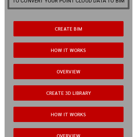
TO CONVERT YOUR POINT CLOUD DATA TO BIM
CREATE BIM
HOW IT WORKS
OVERVIEW
CREATE 3D LIBRARY
HOW IT WORKS
OVERVIEW