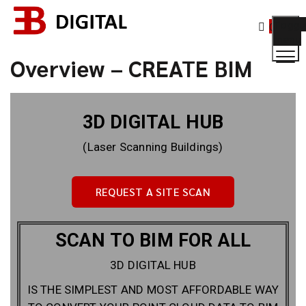
Toggl
0
menu
Overview – CREATE BIM
3D DIGITAL HUB
(Laser Scanning Buildings)
REQUEST A SITE SCAN
SCAN TO BIM FOR ALL
3D DIGITAL HUB
IS THE SIMPLEST AND MOST AFFORDABLE WAY