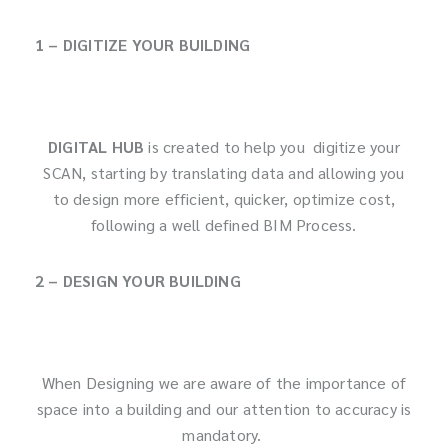
1 – DIGITIZE YOUR BUILDING
DIGITAL HUB
is created to help you digitize your
SCAN, starting by translating data and allowing you
to design more efficient, quicker, optimize cost,
following a well defined BIM Process.
2 – DESIGN YOUR BUILDING
When Designing we are aware of the importance of
space into a building and our attention to accuracy is
mandatory.