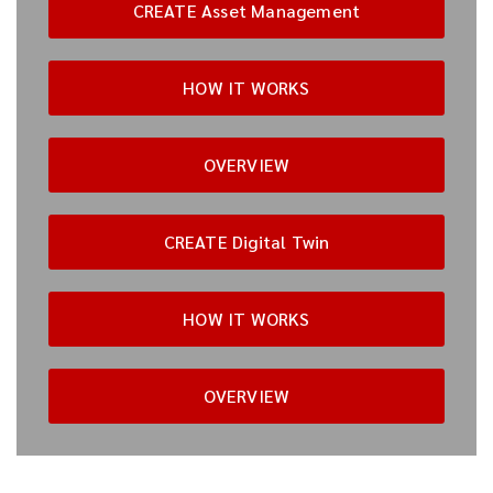
CREATE Asset Management
HOW IT WORKS
OVERVIEW
CREATE Digital Twin
HOW IT WORKS
OVERVIEW