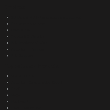
Services:
3D Digital HUB (Laser scanning building)
Request a site scan
Create BIM
Create 3D Libraries
BIM Implementation
Autodesk Trainings
BIM Support
Top Autodesk Products:
SCAN TO BIM
Autodesk Construction Cloud
Revit
ReCap
Navisworks
Revit Fabrication