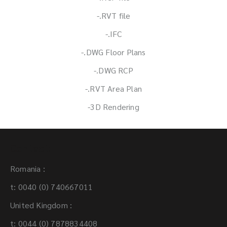
-.RVT file
-.IFC
-.DWG Floor Plans
-.DWG RCP
-.RVT Area Plan
-3D Rendering
Contact:
Romania :
t: 0040 (0) 740667011
United Kingdom :
t: 0044 (0) 7878834408