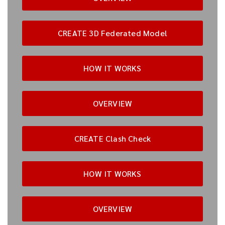
CREATE 3D Federated Model
HOW IT WORKS
OVERVIEW
CREATE Clash Check
HOW IT WORKS
OVERVIEW