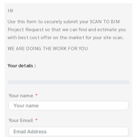
Hi!
Use this form to securely submit your SCAN TO BIM
Project Request so that we can find and estimate you
with best cost offer on the market for your site scan.
WE ARE DOING THE WORK FOR YOU
Your details :
Your name
Your Email