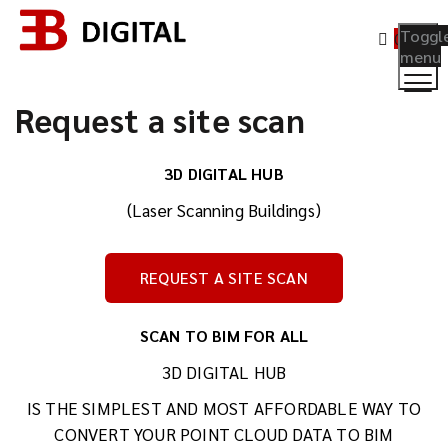
Toggl
0
menu
Request a site scan
3D DIGITAL HUB
(Laser Scanning Buildings)
REQUEST A SITE SCAN
SCAN TO BIM FOR ALL
3D DIGITAL HUB
IS THE SIMPLEST AND MOST AFFORDABLE WAY TO
CONVERT YOUR POINT CLOUD DATA TO BIM