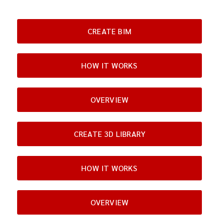
CREATE BIM
HOW IT WORKS
OVERVIEW
CREATE 3D LIBRARY
HOW IT WORKS
OVERVIEW