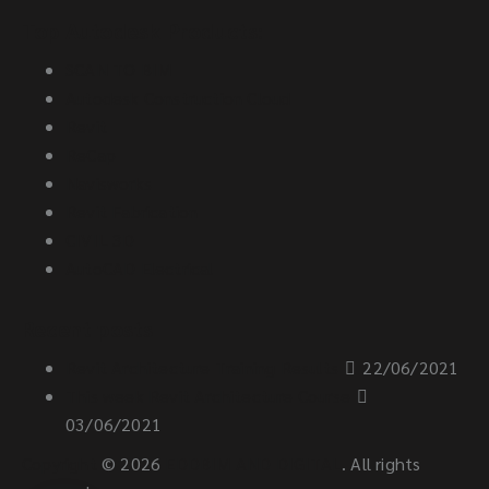
Top Autodesk Products:
SCAN TO BIM
Autodesk Construction Cloud
Revit
ReCap
Navisworks
Revit Fabrication
CIVIL 3D
AutoCAD Electrical
Recent posts
Revit Architecture Training Results
22/06/2021
This week Revit Architecture Course
03/06/2021
Copyright
© 2026
EDDBIM AND DIGITAL
. All rights