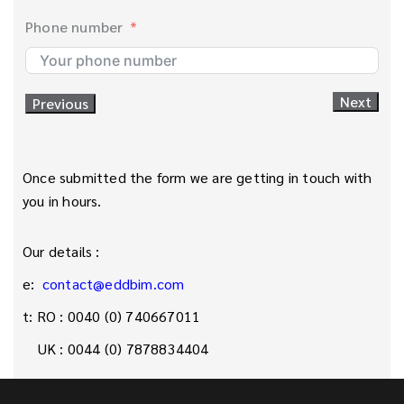
Phone number
Next
Previous
1. Give your project a name
What will be scanned?
8. Preferred Scan Date
Once submitted the form we are getting in touch with
you in hours.
2. What type of space it is?
5. What is the purpose of the scan?
9. Preferred Scanned Technology?
Our details :
e:
contact@eddbim.com
6. Is the space currently occupied?
3. What is the estimated meter squared of the
10. Access on site and Instructions
t: RO : 0040 (0) 740667011
project?
UK : 0044 (0) 7878834404
Next
Previous
11. Aditional Information
City