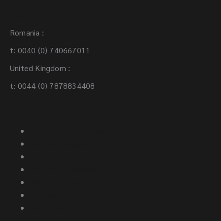
Contact:
Romania :
Address
t: 0040 (0) 740667011
I have read and agree to the
Terms and
United Kingdom :
Conditions.
Post code
t: 0044 (0) 7878834408
Previous
Services:
Next
Previous
3D Digital HUB (Laser scanning building)
Request a site scan
Create BIM
Create 3D Libraries
BIM Implementation
Autodesk Trainings
BIM Support