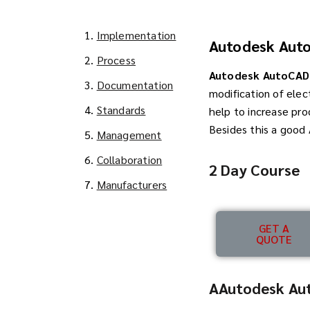
1.
Implementation
Autodesk Auto
2.
Process
Autodesk AutoCAD 
3.
Documentation
modification of elec
4.
Standards
help to increase pro
Besides this a good
5.
Management
6.
Collaboration
2 Day Course
7.
Manufacturers
GET A
QUOTE
AAutodesk Aut