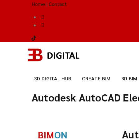
Home
|
Contact
3D DIGITAL HUB
CREATE BIM
3D BIM
Autodesk AutoCAD Elec
Aut
BIM
ON