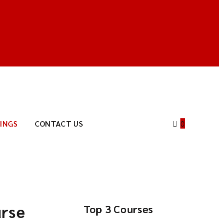
INGS
CONTACT US
0
urse
Top 3 Courses