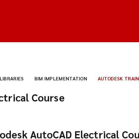
 LIBRARIES
BIM IMPLEMENTATION
AUTODESK TRAIN
trical Course
odesk AutoCAD Electrical Co