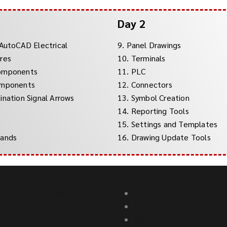
Day 2
 AutoCAD Electrical
9. Panel Drawings
res
10. Terminals
Components
11. PLC
omponents
12. Connectors
ination Signal Arrows
13. Symbol Creation
14. Reporting Tools
15. Settings and Templates
mands
16. Drawing Update Tools
ces:
Top Autodesk Product
Digital HUB (Laser scanning
SCAN TO BIM
lding)
Autodesk Construction Cl
uest a site scan
Revit