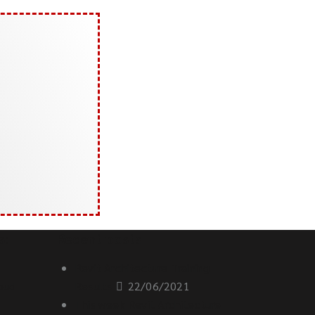
s:
Recent posts
Revit Architecture Training
oud
Results
22/06/2021
This week Revit Architecture