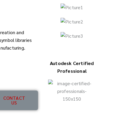
creation and
ymbol libraries
anufacturing.
Autodesk Certified
Professional
CONTACT
US