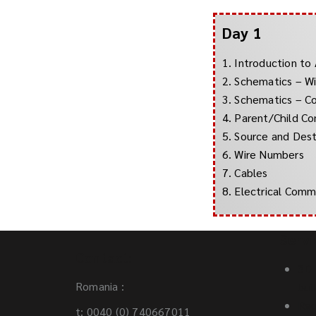
Day 1
1. Introduction to
2. Schematics – Wi
3. Schematics – 
4. Parent/Child C
5. Source and Dest
6. Wire Numbers
7. Cables
8. Electrical Com
Servi
Contact:
3D 
Romania :
bui
Req
t: 0040 (0) 740667011