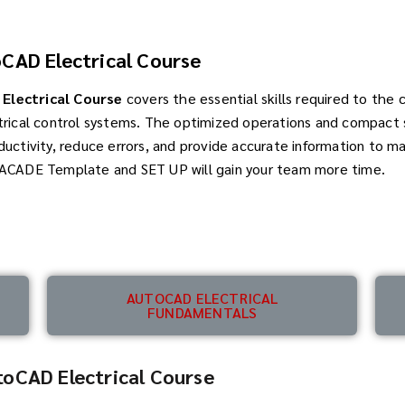
CAD Electrical Course
Electrical Course
covers the essential skills required to the 
trical control systems. The optimized operations and compact s
ductivity, reduce errors, and provide accurate information to m
 ACADE Template and SET UP will gain your team more time.
AUTOCAD ELECTRICAL
FUNDAMENTALS
oCAD Electrical Course