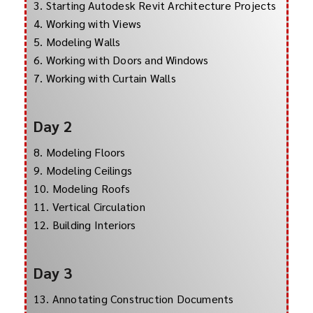
3. Starting Autodesk Revit Architecture Projects
4. Working with Views
5. Modeling Walls
6. Working with Doors and Windows
7. Working with Curtain Walls
Day 2
8. Modeling Floors
9. Modeling Ceilings
10. Modeling Roofs
11. Vertical Circulation
12. Building Interiors
Day 3
13. Annotating Construction Documents