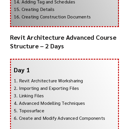
14. Adding Tag and Schedules
15. Creating Details
16. Creating Construction Documents
Revit Architecture Advanced Course
Structure – 2 Days
Day 1
1. Revit Architecture Worksharing
2. Importing and Exporting Files
3. Linking Files
4. Advanced Modelling Techniques
5. Toposurface
6. Create and Modify Advanced Components