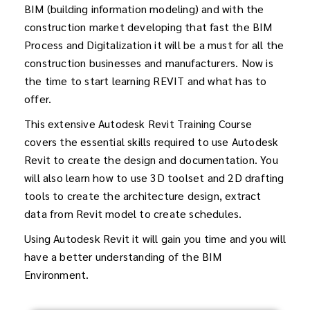
BIM (building information modeling) and with the
construction market developing that fast the BIM
Process and Digitalization it will be a must for all the
construction businesses and manufacturers. Now is
the time to start learning REVIT and what has to
offer.
This extensive Autodesk Revit Training Course
covers the essential skills required to use Autodesk
Revit to create the design and documentation. You
will also learn how to use 3D toolset and 2D drafting
tools to create the architecture design, extract
data from Revit model to create schedules.
Using Autodesk Revit it will gain you time and you will
have a better understanding of the BIM
Environment.