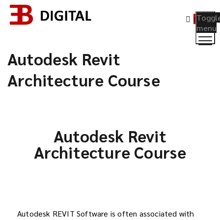
Toggl
0
menu
Autodesk Revit
Architecture Course
Autodesk Revit
Architecture Course
Autodesk REVIT Software is often associated with