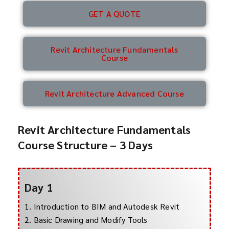
GET A QUOTE
Revit Architecture Fundamentals
Course
Revit Architecture Advanced Course
Revit Architecture Fundamentals
Course Structure – 3 Days
Day 1
1. Introduction to BIM and Autodesk Revit
2. Basic Drawing and Modify Tools