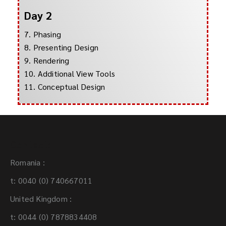
Day 2
7. Phasing
8. Presenting Design
9. Rendering
10. Additional View Tools
11. Conceptual Design
Contact:
Romania :
t: 0040 (0) 740667011
United Kingdom :
t: 0044 (0) 7878834408