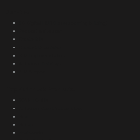
Services:
3D Digital HUB (Laser scanning building)
Request a site scan
Create BIM
Create 3D Libraries
BIM Implementation
Autodesk Trainings
BIM Support
Top Autodesk Products:
SCAN TO BIM
Autodesk Construction Cloud
Revit
ReCap
Navisworks