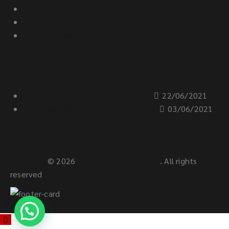
Revit Fabrication
CIVIL 3D
AutoCAD Electrical
Recent posts
Revit Architecture Training Results
22/06/2021
This week Revit Architecture Course
03/06/2021
Copyright
© 2026
EDDBIM AND DIGITAL
. All rights
reserved