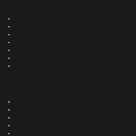
Services:
3D Digital HUB (Laser scanning building)
Request a site scan
Create BIM
Create 3D Libraries
BIM Implementation
Autodesk Trainings
BIM Support
Top Autodesk Products:
SCAN TO BIM
Autodesk Construction Cloud
Revit
ReCap
Navisworks