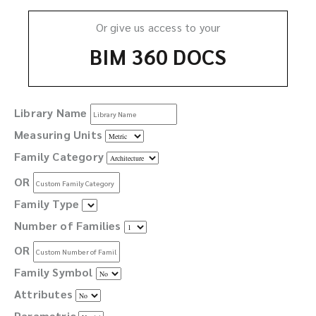
Or give us access to your
BIM 360 DOCS
Library Name
Measuring Units
Family Category
OR
Family Type
Number of Families
OR
Family Symbol
Attributes
Parametric