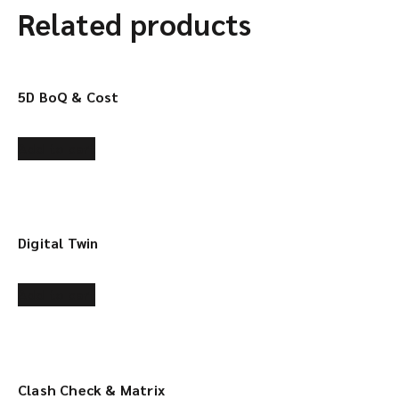
Related products
5D BoQ & Cost
Add to cart
Digital Twin
Add to cart
Clash Check & Matrix