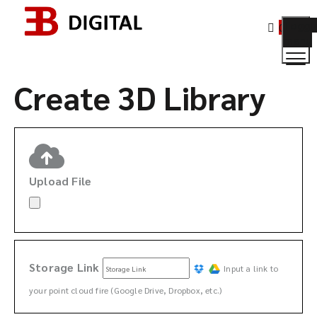
Toggl
0
menu
Create 3D
Create 3D Library
Upload File
Storage Link
Input a link to
your point cloud fire (Google Drive, Dropbox, etc.)