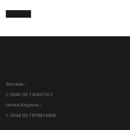
Add to cart
Contact:
Romania :
t: 0040 (0) 740667011
United Kingdom :
t: 0044 (0) 7878834408