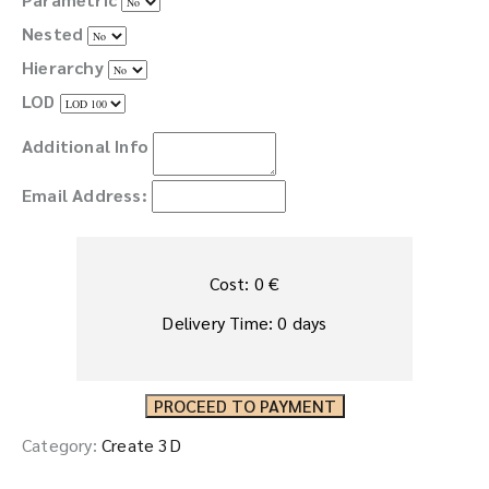
Nested
Hierarchy
LOD
Additional Info
Email Address:
Cost:
0
€
Delivery Time:
0
days
PROCEED TO PAYMENT
Category:
Create 3D